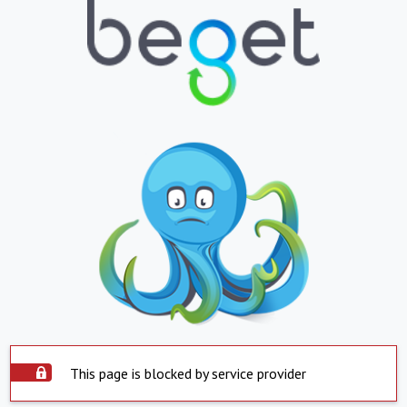
This page is blocked by service provider