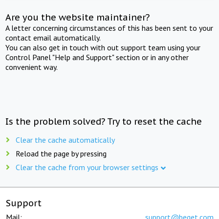
Are you the website maintainer?
A letter concerning circumstances of this has been sent to your
contact email automatically.
You can also get in touch with out support team using your
Control Panel "Help and Support" section or in any other
convenient way.
Is the problem solved? Try to reset the cache
Clear the cache automatically
Reload the page by pressing
Clear the cache from your browser settings
Support
Mail:
support@beget.com