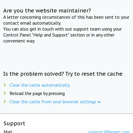
Are you the website maintainer?
A letter concerning circumstances of this has been sent to your
contact email automatically.
You can also get in touch with out support team using your
Control Panel "Help and Support" section or in any other
convenient way.
Is the problem solved? Try to reset the cache
Clear the cache automatically
Reload the page by pressing
Clear the cache from your browser settings
Support
Mail:
support@beget.com