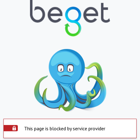
This page is blocked by service provider