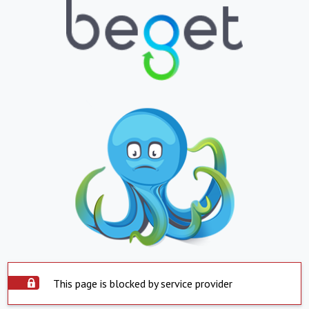
This page is blocked by service provider