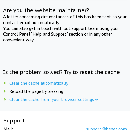
Are you the website maintainer?
A letter concerning circumstances of this has been sent to your
contact email automatically.
You can also get in touch with out support team using your
Control Panel "Help and Support" section or in any other
convenient way.
Is the problem solved? Try to reset the cache
Clear the cache automatically
Reload the page by pressing
Clear the cache from your browser settings
Support
Mail:
support@beget.com