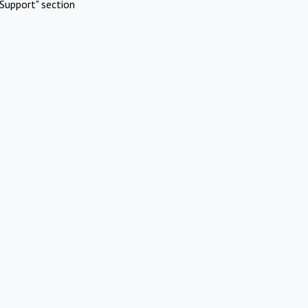
Support" section