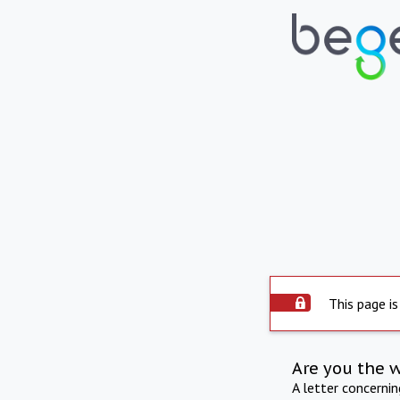
This page is
Are you the 
A letter concerni