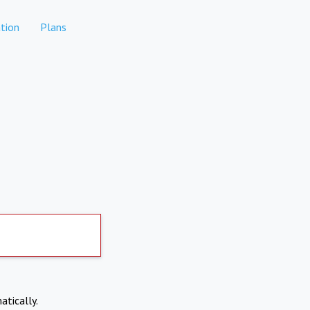
tion
Plans
atically.