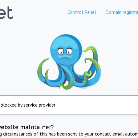
Control Panel
Domain registra
 blocked by service provider
website maintainer?
ng circumstances of this has been sent to your contact email autom