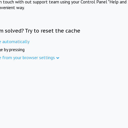
in touch with out support team using your Control Panel "Help and 
nvenient way.
m solved? Try to reset the cache
e automatically
e by pressing
e from your browser settings