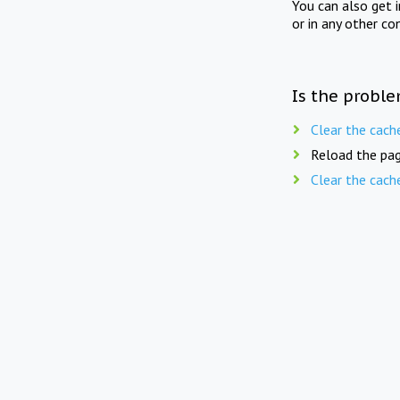
You can also get 
or in any other co
Is the proble
Clear the cach
Reload the pag
Clear the cach